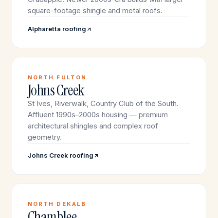
square-footage shingle and metal roofs.
Alpharetta roofing
NORTH FULTON
Johns Creek
St Ives, Riverwalk, Country Club of the South.
Affluent 1990s–2000s housing — premium
architectural shingles and complex roof
geometry.
Johns Creek roofing
NORTH DEKALB
Chamblee