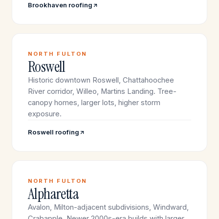
Brookhaven roofing
NORTH FULTON
Roswell
Historic downtown Roswell, Chattahoochee
River corridor, Willeo, Martins Landing. Tree-
canopy homes, larger lots, higher storm
exposure.
Roswell roofing
NORTH FULTON
Alpharetta
Avalon, Milton-adjacent subdivisions, Windward,
Crabapple. Newer 2000s-era builds with larger