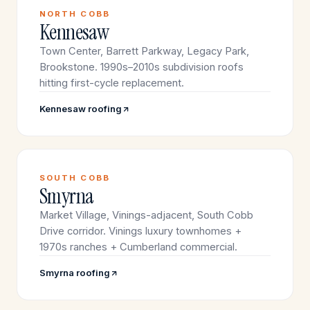
NORTH COBB
Kennesaw
Town Center, Barrett Parkway, Legacy Park,
Brookstone. 1990s–2010s subdivision roofs
hitting first-cycle replacement.
Kennesaw roofing
SOUTH COBB
Smyrna
Market Village, Vinings-adjacent, South Cobb
Drive corridor. Vinings luxury townhomes +
1970s ranches + Cumberland commercial.
Smyrna roofing