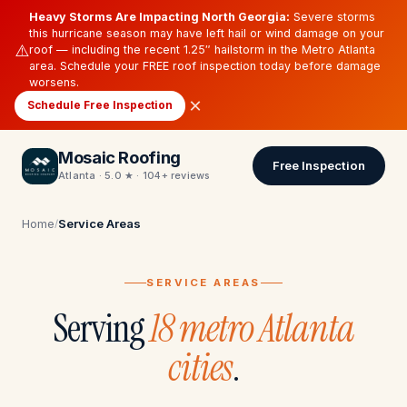
Heavy Storms Are Impacting North Georgia:
Severe storms
this hurricane season may have left hail or wind damage on your
⚠️
roof — including the recent 1.25″ hailstorm in the Metro Atlanta
area. Schedule your FREE roof inspection today before damage
worsens.
×
Schedule Free Inspection
Mosaic Roofing
Free Inspection
Atlanta · 5.0 ★ · 104+ reviews
Home
Service Areas
/
SERVICE AREAS
Serving
18 metro Atlanta
cities
.