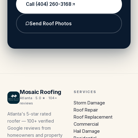
Call (404) 260-3168
Send Roof Photos
Mosaic Roofing
SERVICES
Atlanta · 5.0 ★ · 104+
Storm Damage
reviews
Roof Repair
Atlanta's 5-star rated
Roof Replacement
roofer — 100+ verified
Commercial
Google reviews from
Hail Damage
homeowners and property