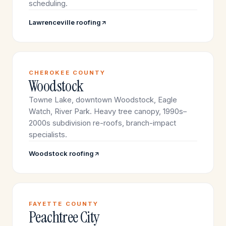
scheduling.
Lawrenceville roofing
CHEROKEE COUNTY
Woodstock
Towne Lake, downtown Woodstock, Eagle
Watch, River Park. Heavy tree canopy, 1990s–
2000s subdivision re-roofs, branch-impact
specialists.
Woodstock roofing
FAYETTE COUNTY
Peachtree City