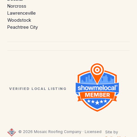
Norcross
Lawrenceville
Woodstock
Peachtree City
VERIFIED LOCAL LISTING
© 2026 Mosaic Roofing Company · Licensed
Site by