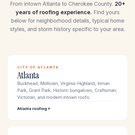
From intown Atlanta to Cherokee County.
20+
years of roofing experience.
Find yours
below for neighborhood details, typical home
styles, and storm history specific to your area.
CITY OF ATLANTA
Atlanta
Buckhead, Midtown, Virginia-Highland, Inman
Park, Grant Park. Historic bungalows, Craftsman,
Victorian, and modern intown roofs.
Atlanta roofing