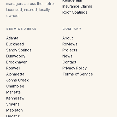
Residential
managers across the metro.
Insurance Claims
Licensed, insured, locally
Roof Coatings
owned.
SERVICE AREAS
COMPANY
Atlanta
About
Buckhead
Reviews
Sandy Springs
Projects
Dunwoody
News
Brookhaven
Contact
Roswell
Privacy Policy
Alpharetta
Terms of Service
Johns Creek
Chamblee
Marietta
Kennesaw
Smyrna
Mableton
Decatur