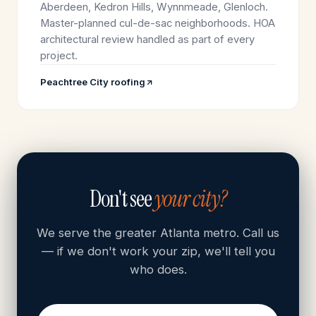
Aberdeen, Kedron Hills, Wynnmeade, Glenloch.
Master-planned cul-de-sac neighborhoods. HOA
architectural review handled as part of every
project.
Peachtree City roofing
Don't see
your city?
We serve the greater Atlanta metro. Call us
— if we don't work your zip, we'll tell you
who does.