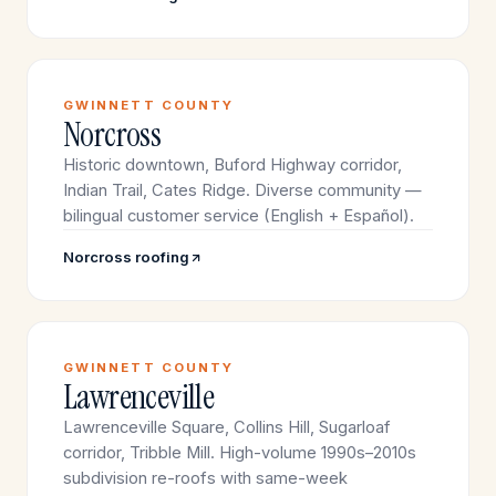
GWINNETT COUNTY
Norcross
Historic downtown, Buford Highway corridor,
Indian Trail, Cates Ridge. Diverse community —
bilingual customer service (English + Español).
Norcross roofing
GWINNETT COUNTY
Lawrenceville
Lawrenceville Square, Collins Hill, Sugarloaf
corridor, Tribble Mill. High-volume 1990s–2010s
subdivision re-roofs with same-week