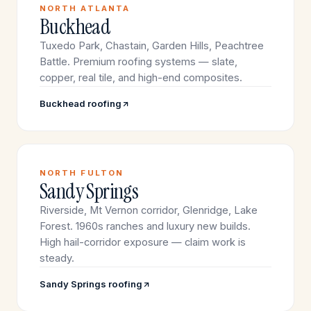
NORTH ATLANTA
Buckhead
Tuxedo Park, Chastain, Garden Hills, Peachtree
Battle. Premium roofing systems — slate,
copper, real tile, and high-end composites.
Buckhead roofing
NORTH FULTON
Sandy Springs
Riverside, Mt Vernon corridor, Glenridge, Lake
Forest. 1960s ranches and luxury new builds.
High hail-corridor exposure — claim work is
steady.
Sandy Springs roofing