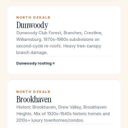
NORTH DEKALB
Dunwoody
Dunwoody Club Forest, Branches, Crestline,
Williamsburg. 1970s–1980s subdivisions on
second-cycle re-roofs. Heavy tree-canopy
branch damage.
Dunwoody roofing
NORTH DEKALB
Brookhaven
Historic Brookhaven, Drew Valley, Brookhaven
Heights. Mix of 1920s–1940s historic homes and
2010s+ luxury townhomes/condos.