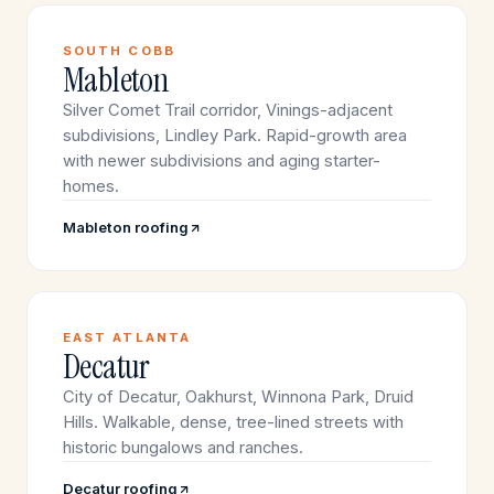
SOUTH COBB
Mableton
Silver Comet Trail corridor, Vinings-adjacent
subdivisions, Lindley Park. Rapid-growth area
with newer subdivisions and aging starter-
homes.
Mableton roofing
EAST ATLANTA
Decatur
City of Decatur, Oakhurst, Winnona Park, Druid
Hills. Walkable, dense, tree-lined streets with
historic bungalows and ranches.
Decatur roofing