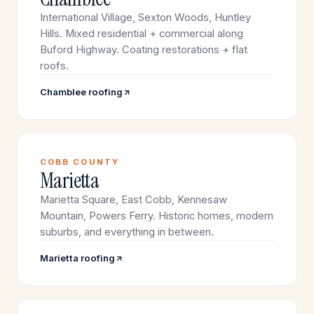
International Village, Sexton Woods, Huntley
Hills. Mixed residential + commercial along
Buford Highway. Coating restorations + flat
roofs.
Chamblee roofing
COBB COUNTY
Marietta
Marietta Square, East Cobb, Kennesaw
Mountain, Powers Ferry. Historic homes, modern
suburbs, and everything in between.
Marietta roofing